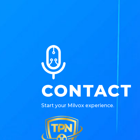
CONTACT
Start your Milvox experience.