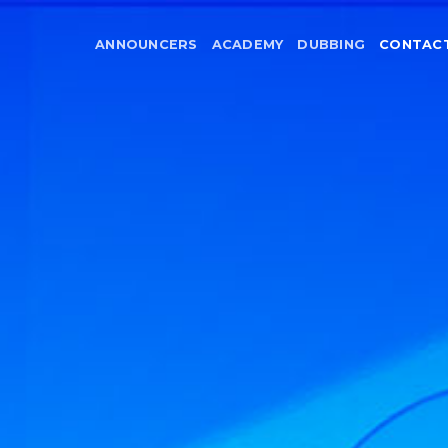
ANNOUNCERS
ACADEMY
DUBBING
CONTAC