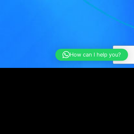
How can I help you?